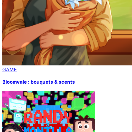
GAME
Bloomvale : bouquets & scents