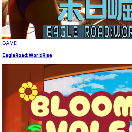
GAME
EagleRoad:WorldRise