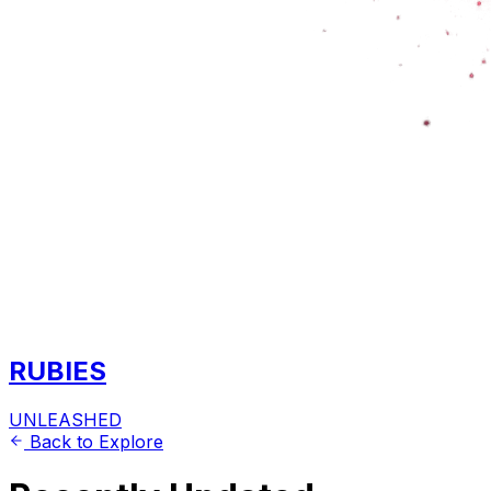
RUBIES
UNLEASHED
Back to Explore