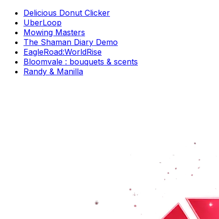
Delicious Donut Clicker
UberLoop
Mowing Masters
The Shaman Diary Demo
EagleRoad:WorldRise
Bloomvale : bouquets & scents
Randy & Manilla