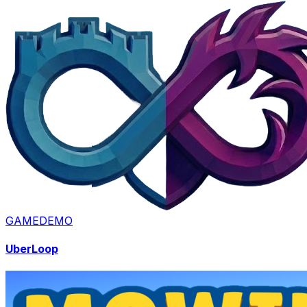
GAME
DEMO
UberLoop