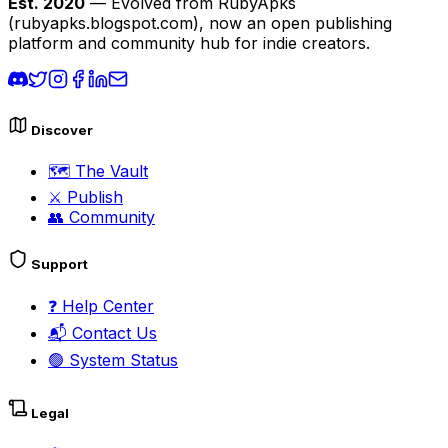
Est. 2020
— Evolved from RubyApks
(rubyapks.blogspot.com), now an open publishing
platform and community hub for indie creators.
Discover
🗺️
The Vault
⚔️
Publish
👥
Community
Support
❓
Help Center
📬
Contact Us
🟢
System Status
Legal