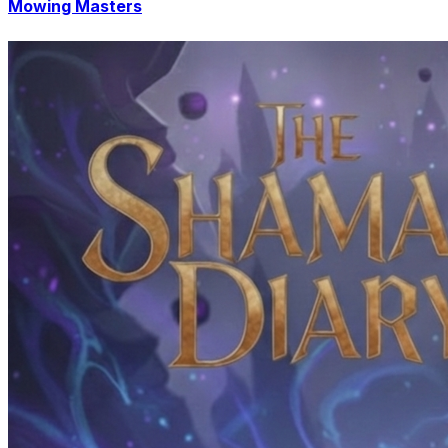
Mowing Masters