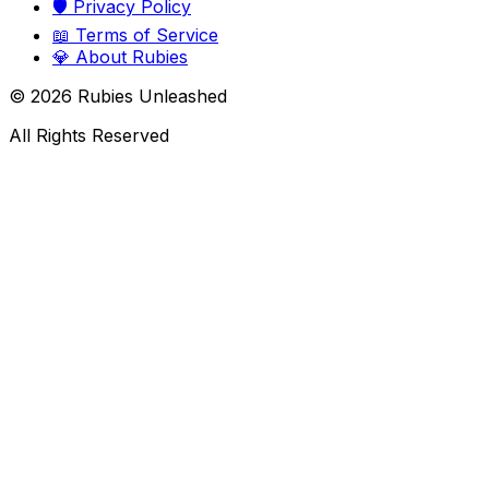
🛡️
Privacy Policy
📖
Terms of Service
💎
About Rubies
©
2026
Rubies Unleashed
All Rights Reserved