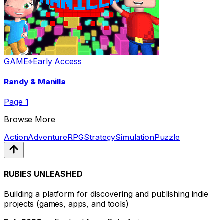
GAME
Early Access
Randy & Manilla
Page
1
Browse More
Action
Adventure
RPG
Strategy
Simulation
Puzzle
RUBIES UNLEASHED
Building a platform for discovering and publishing indie
projects
(games, apps, and tools)