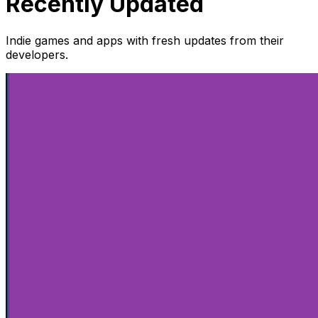
Recently Updated
Indie games and apps with fresh updates from their
developers.