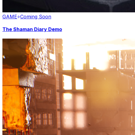
GAME
Coming Soon
The Shaman Diary Demo