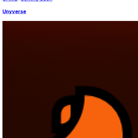
Unyverse