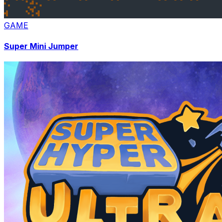
GAME
Super Mini Jumper