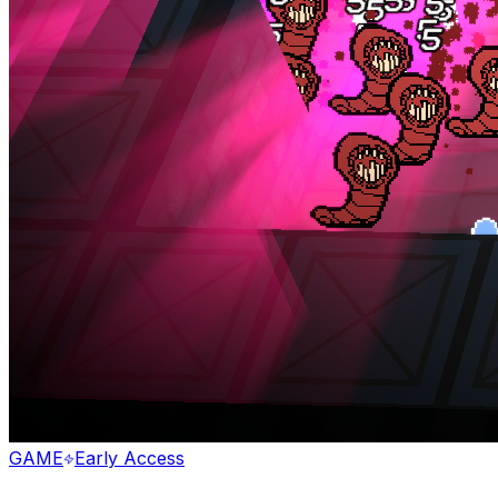
GAME
Early Access