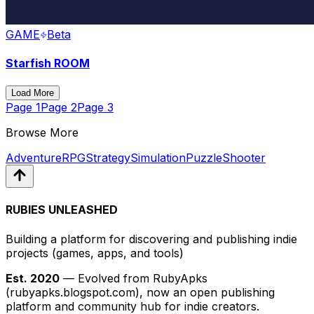
GAME
Beta
Starfish ROOM
Load More
Page
1
Page
2
Page
3
Browse More
Adventure
RPG
Strategy
Simulation
Puzzle
Shooter
RUBIES UNLEASHED
Building a platform for discovering and publishing indie
projects
(games, apps, and tools)
Est. 2020
— Evolved from RubyApks
(rubyapks.blogspot.com), now an open publishing
platform and community hub for indie creators.