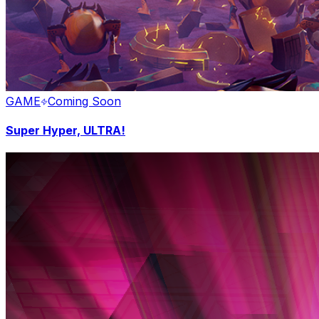
GAME
Coming Soon
Super Hyper, ULTRA!