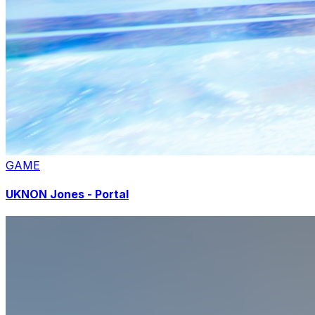
GAME
UKNON Jones - Portal