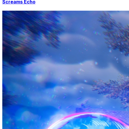
Screams Echo