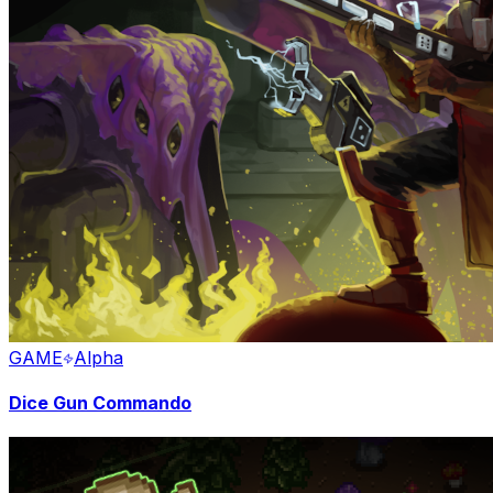
GAME
Alpha
Dice Gun Commando