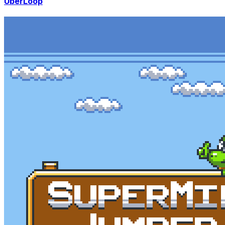
UberLoop