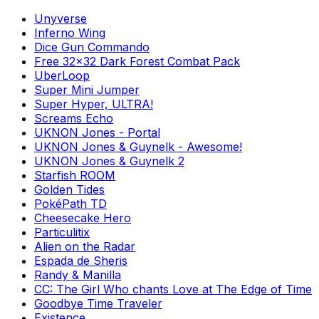
Unyverse
Inferno Wing
Dice Gun Commando
Free 32x32 Dark Forest Combat Pack
UberLoop
Super Mini Jumper
Super Hyper, ULTRA!
Screams Echo
UKNON Jones - Portal
UKNON Jones & Guynelk - Awesome!
UKNON Jones & Guynelk 2
Starfish ROOM
Golden Tides
PokéPath TD
Cheesecake Hero
Particulitix
Alien on the Radar
Espada de Sheris
Randy & Manilla
CC: The Girl Who chants Love at The Edge of Time
Goodbye Time Traveler
Existence