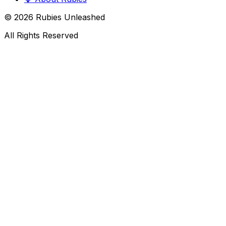
©
2026
Rubies Unleashed
All Rights Reserved