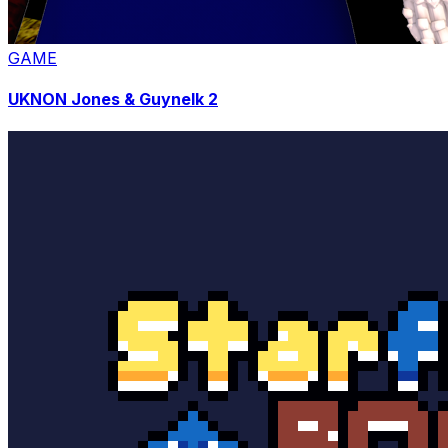
GAME
UKNON Jones & Guynelk 2