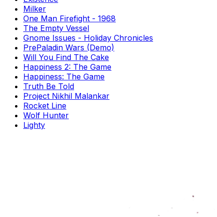
Milker
One Man Firefight - 1968
The Empty Vessel
Gnome Issues - Holiday Chronicles
PrePaladin Wars (Demo)
Will You Find The Cake
Happiness 2: The Game
Happiness: The Game
Truth Be Told
Project Nikhil Malankar
Rocket Line
Wolf Hunter
Lighty