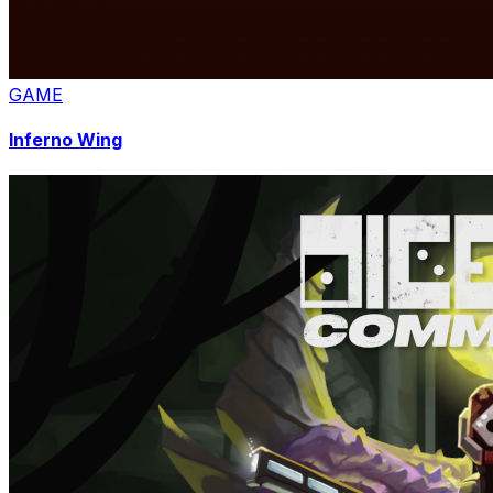
GAME
Inferno Wing