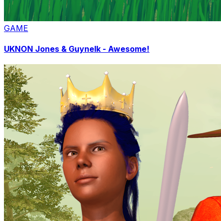
GAME
UKNON Jones & Guynelk - Awesome!