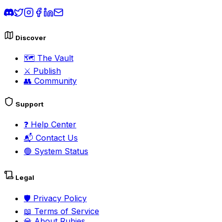
Discover
🗺️
The Vault
⚔️
Publish
👥
Community
Support
❓
Help Center
📬
Contact Us
🟢
System Status
Legal
🛡️
Privacy Policy
📖
Terms of Service
💎
About Rubies