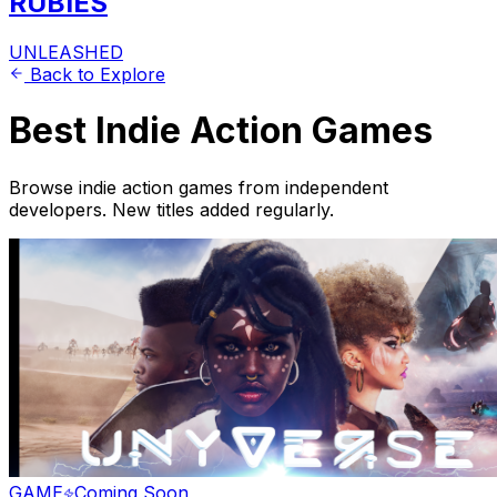
RUBIES
UNLEASHED
Back to Explore
Best Indie Action Games
Browse indie action games from independent
developers. New titles added regularly.
GAME
Coming Soon