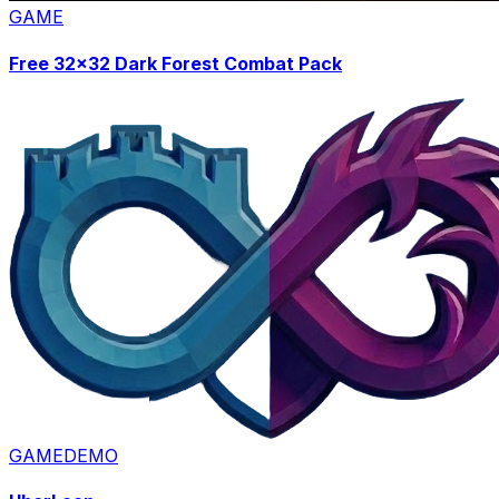
GAME
Free 32x32 Dark Forest Combat Pack
GAME
DEMO