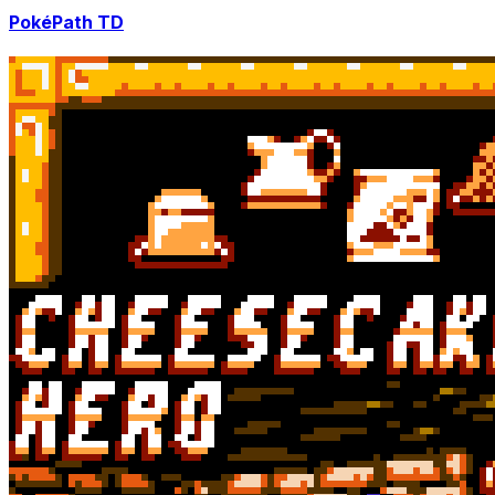
PokéPath TD