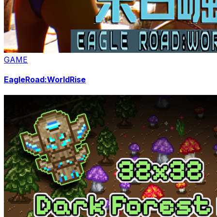
GAME
EagleRoad:WorldRise