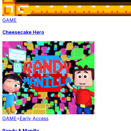
GAME
Cheesecake Hero
GAME
Early Access
Randy & Manilla