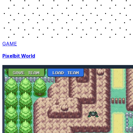
GAME
Pixelbit World