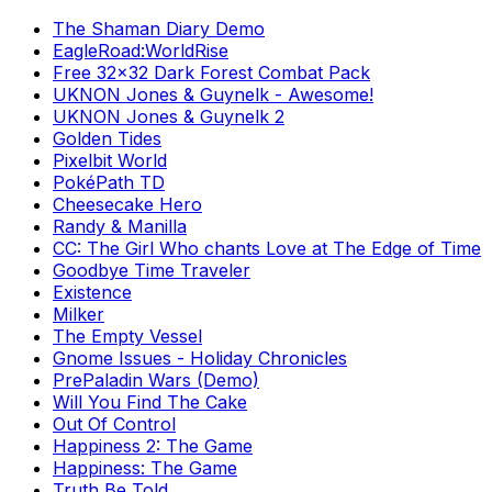
The Shaman Diary Demo
EagleRoad:WorldRise
Free 32x32 Dark Forest Combat Pack
UKNON Jones & Guynelk - Awesome!
UKNON Jones & Guynelk 2
Golden Tides
Pixelbit World
PokéPath TD
Cheesecake Hero
Randy & Manilla
CC: The Girl Who chants Love at The Edge of Time
Goodbye Time Traveler
Existence
Milker
The Empty Vessel
Gnome Issues - Holiday Chronicles
PrePaladin Wars (Demo)
Will You Find The Cake
Out Of Control
Happiness 2: The Game
Happiness: The Game
Truth Be Told