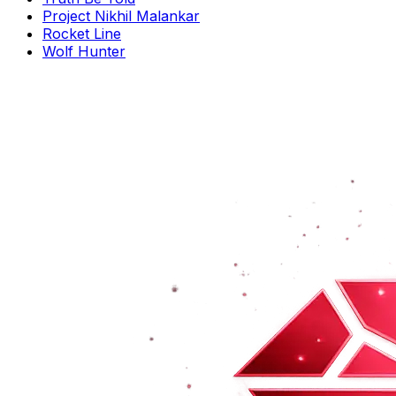
Project Nikhil Malankar
Rocket Line
Wolf Hunter