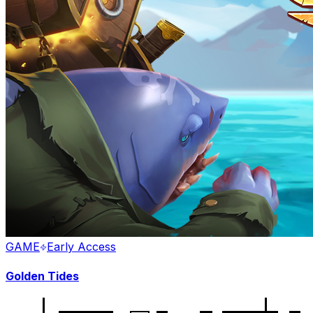
GAME
Early Access
Golden Tides