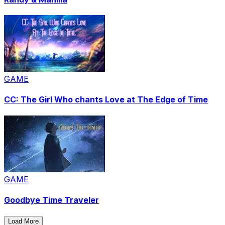
GAME
CC: The Girl Who chants Love at The Edge of Time
GAME
Goodbye Time Traveler
Load More