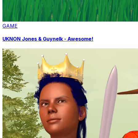
GAME
UKNON Jones & Guynelk - Awesome!