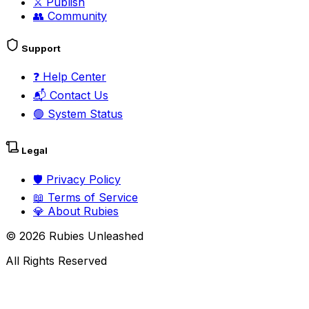
⚔️
Publish
👥
Community
Support
❓
Help Center
📬
Contact Us
🟢
System Status
Legal
🛡️
Privacy Policy
📖
Terms of Service
💎
About Rubies
©
2026
Rubies Unleashed
All Rights Reserved