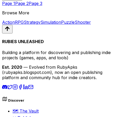
Page
1
Page
2
Page
3
Browse More
Action
RPG
Strategy
Simulation
Puzzle
Shooter
RUBIES UNLEASHED
Building a platform for discovering and publishing indie
projects
(games, apps, and tools)
Est. 2020
— Evolved from RubyApks
(rubyapks.blogspot.com), now an open publishing
platform and community hub for indie creators.
Discover
🗺️
The Vault