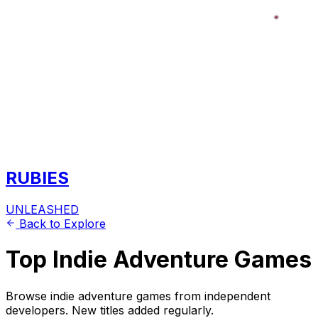
RUBIES
UNLEASHED
Back to Explore
Top Indie Adventure Games
Browse indie adventure games from independent
developers. New titles added regularly.