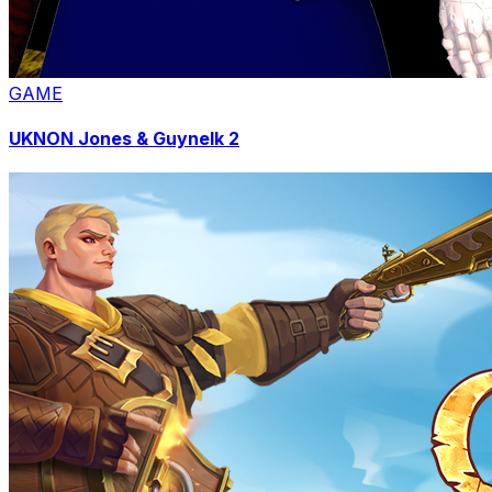
GAME
UKNON Jones & Guynelk 2