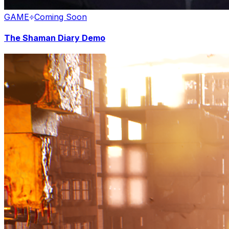
GAME
Coming Soon
The Shaman Diary Demo