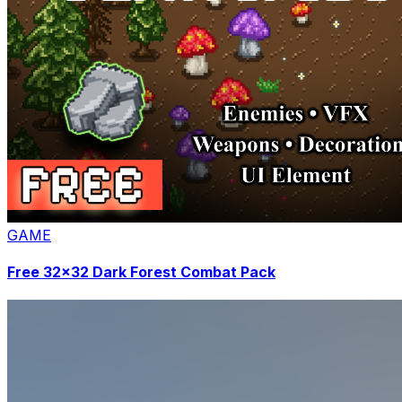
GAME
Free 32x32 Dark Forest Combat Pack