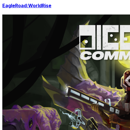
EagleRoad:WorldRise