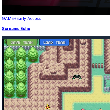
GAME
Early Access
Screams Echo