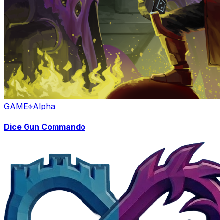
GAME
Alpha
Dice Gun Commando