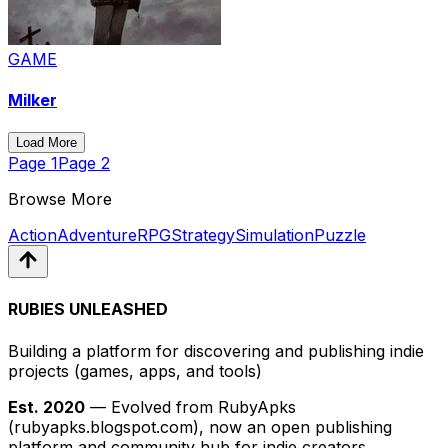
GAME
Milker
Load More
Page
1
Page
2
Browse More
Action
Adventure
RPG
Strategy
Simulation
Puzzle
RUBIES UNLEASHED
Building a platform for discovering and publishing indie
projects
(games, apps, and tools)
Est. 2020
— Evolved from RubyApks
(rubyapks.blogspot.com), now an open publishing
platform and community hub for indie creators.