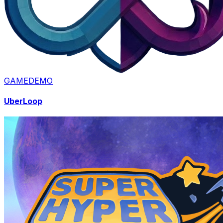
GAME
DEMO
UberLoop