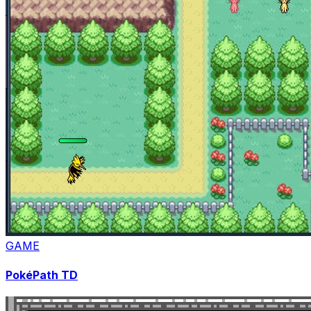
GAME
PokéPath TD