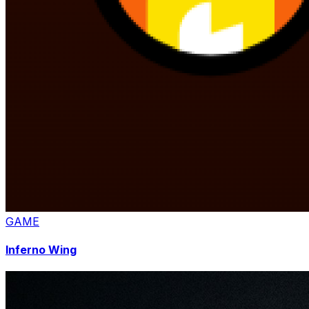
GAME
Inferno Wing