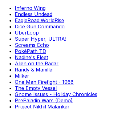
Inferno Wing
Endless Undead
EagleRoad:WorldRise
Dice Gun Commando
UberLoop
Super Hyper, ULTRA!
Screams Echo
PokéPath TD
Nadine's Fleet
Alien on the Radar
Randy & Manilla
Milker
One Man Firefight - 1968
The Empty Vessel
Gnome Issues - Holiday Chronicles
PrePaladin Wars (Demo)
Project Nikhil Malankar