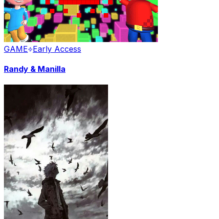
GAME
Early Access
Randy & Manilla