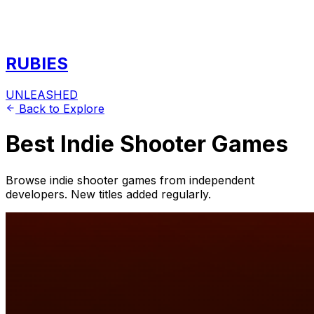
RUBIES
UNLEASHED
Back to Explore
Best Indie Shooter Games
Browse indie shooter games from independent
developers. New titles added regularly.