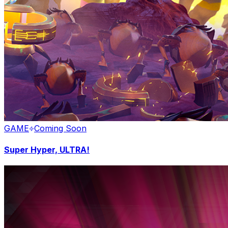
GAME
Coming Soon
Super Hyper, ULTRA!