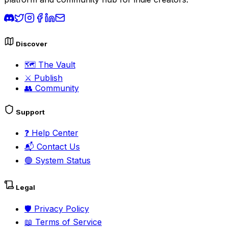
Discover
🗺️
The Vault
⚔️
Publish
👥
Community
Support
❓
Help Center
📬
Contact Us
🟢
System Status
Legal
🛡️
Privacy Policy
📖
Terms of Service