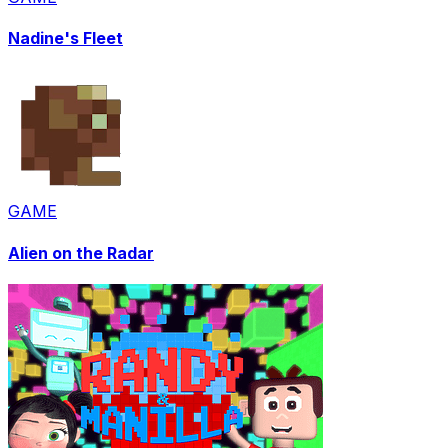
Nadine's Fleet
GAME
Alien on the Radar