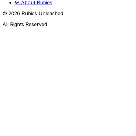
💎
About Rubies
©
2026
Rubies Unleashed
All Rights Reserved