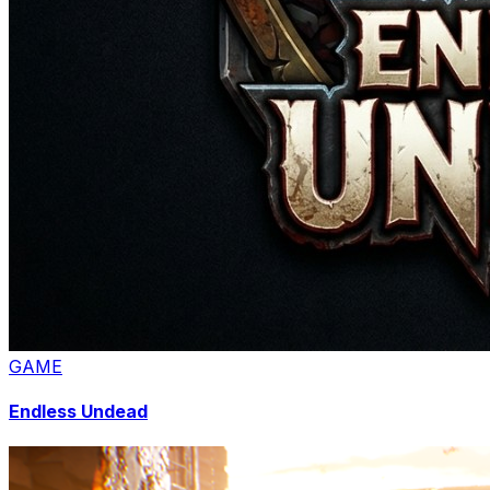
GAME
Endless Undead