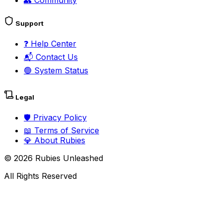
👥
Community
Support
❓
Help Center
📬
Contact Us
🟢
System Status
Legal
🛡️
Privacy Policy
📖
Terms of Service
💎
About Rubies
©
2026
Rubies Unleashed
All Rights Reserved