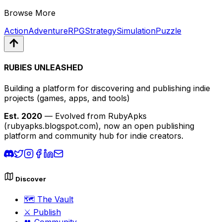
Browse More
Action
Adventure
RPG
Strategy
Simulation
Puzzle
RUBIES UNLEASHED
Building a platform for discovering and publishing indie
projects
(games, apps, and tools)
Est. 2020
— Evolved from RubyApks
(rubyapks.blogspot.com), now an open publishing
platform and community hub for indie creators.
Discover
🗺️
The Vault
⚔️
Publish