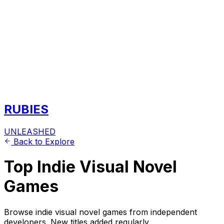
RUBIES
UNLEASHED
Back to Explore
Top Indie Visual Novel
Games
Browse indie visual novel games from independent
developers. New titles added regularly.