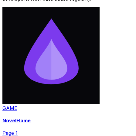
GAME
NovelFlame
Page
1