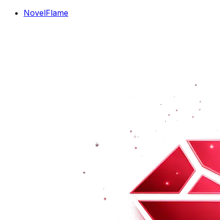
NovelFlame