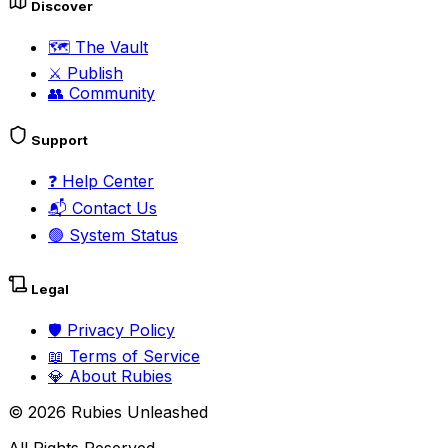
Discover
🗺️
The Vault
⚔️
Publish
👥
Community
Support
❓
Help Center
📬
Contact Us
🟢
System Status
Legal
🛡️
Privacy Policy
📖
Terms of Service
💎
About Rubies
©
2026
Rubies Unleashed
All Rights Reserved