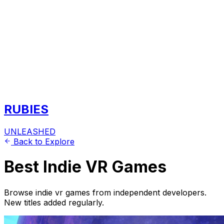
RUBIES
UNLEASHED
Back to Explore
Best Indie VR Games
Browse indie vr games from independent developers.
New titles added regularly.