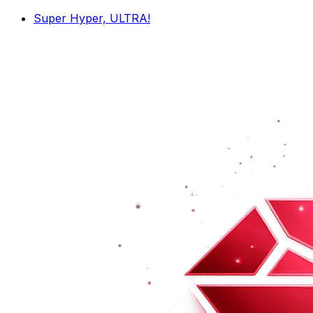
Super Hyper, ULTRA!