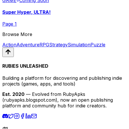
GAME
Coming Soon
Super Hyper, ULTRA!
Page
1
Browse More
Action
Adventure
RPG
Strategy
Simulation
Puzzle
RUBIES UNLEASHED
Building a platform for discovering and publishing indie
projects
(games, apps, and tools)
Est. 2020
— Evolved from RubyApks
(rubyapks.blogspot.com), now an open publishing
platform and community hub for indie creators.