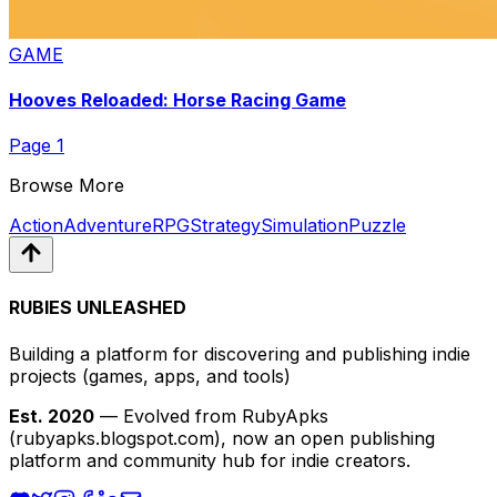
GAME
Hooves Reloaded: Horse Racing Game
Page
1
Browse More
Action
Adventure
RPG
Strategy
Simulation
Puzzle
RUBIES UNLEASHED
Building a platform for discovering and publishing indie
projects
(games, apps, and tools)
Est. 2020
— Evolved from RubyApks
(rubyapks.blogspot.com), now an open publishing
platform and community hub for indie creators.