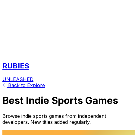
RUBIES
UNLEASHED
Back to Explore
Best Indie Sports Games
Browse indie sports games from independent
developers. New titles added regularly.