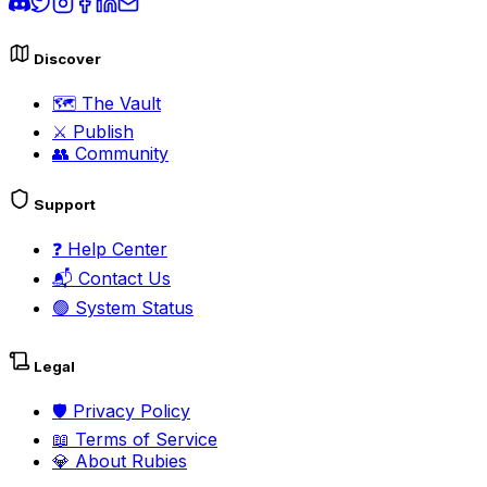
Discover
🗺️
The Vault
⚔️
Publish
👥
Community
Support
❓
Help Center
📬
Contact Us
🟢
System Status
Legal
🛡️
Privacy Policy
📖
Terms of Service
💎
About Rubies