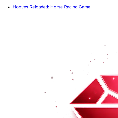
Hooves Reloaded: Horse Racing Game