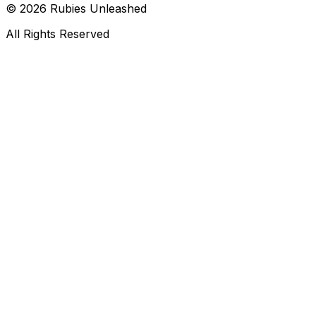
©
2026
Rubies Unleashed
All Rights Reserved