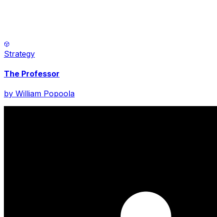
Strategy
The Professor
by
William Popoola