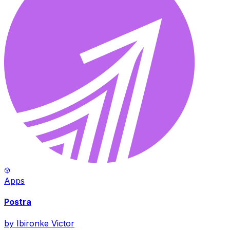
Apps
Postra
by
Ibironke Victor