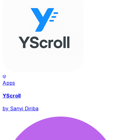
Apps
YScroll
by
Sanyi Diriba