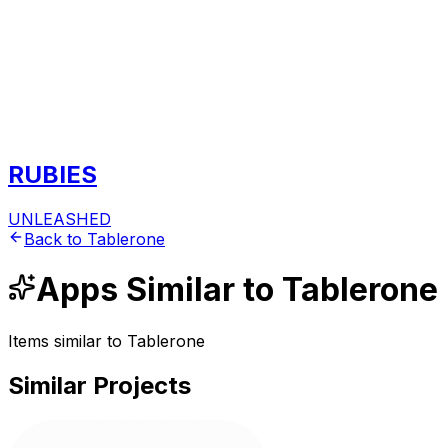
RUBIES
UNLEASHED
Back to
Tablerone
Apps
Similar to
Tablerone
Items similar to
Tablerone
Similar Projects