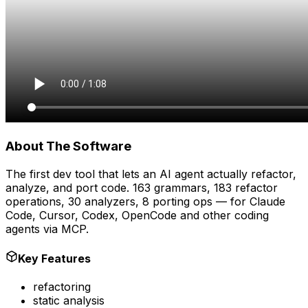
About The Software
The first dev tool that lets an AI agent actually refactor,
analyze, and port code. 163 grammars, 183 refactor
operations, 30 analyzers, 8 porting ops — for Claude
Code, Cursor, Codex, OpenCode and other coding
agents via MCP.
Key Features
refactoring
static analysis