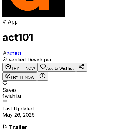
App
act101
act101
Verified Developer
TRY IT NOW
Add to Wishlist
TRY IT NOW
Saves
1
wishlist
Last Updated
May 26, 2026
Trailer