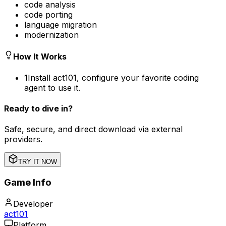
code analysis
code porting
language migration
modernization
How It Works
1
Install act101, configure your favorite coding
agent to use it.
Ready to dive in?
Safe, secure, and direct download via external
providers.
TRY IT NOW
Game Info
Developer
act101
Platform