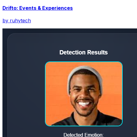
Drifto: Events & Experiences
by
ruhytech