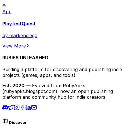
App
PlaytestQuest
by
markendiego
View More
RUBIES UNLEASHED
Building a platform for discovering and publishing indie
projects
(games, apps, and tools)
Est. 2020
— Evolved from RubyApks
(rubyapks.blogspot.com), now an open publishing
platform and community hub for indie creators.
Discover