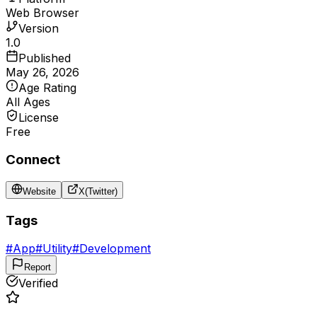
Web Browser
Version
1.0
Published
May 26, 2026
Age Rating
All Ages
License
Free
Connect
Website
X(Twitter)
Tags
#
App
#
Utility
#
Development
Report
Verified