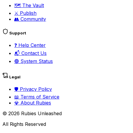
🗺️
The Vault
⚔️
Publish
👥
Community
Support
❓
Help Center
📬
Contact Us
🟢
System Status
Legal
🛡️
Privacy Policy
📖
Terms of Service
💎
About Rubies
©
2026
Rubies Unleashed
All Rights Reserved