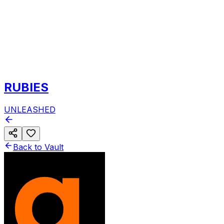
RUBIES
UNLEASHED
Back to Vault