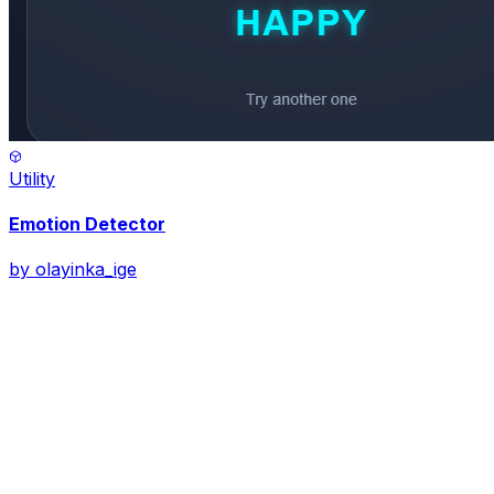
Utility
Emotion Detector
by
olayinka_ige