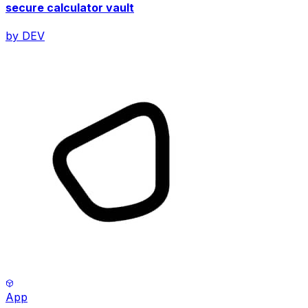
secure calculator vault
by
DEV
App