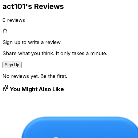
act101
's Reviews
0
reviews
Sign up to write a review
Share what you think. It only takes a minute.
Sign Up
No reviews yet. Be the first.
You Might Also Like