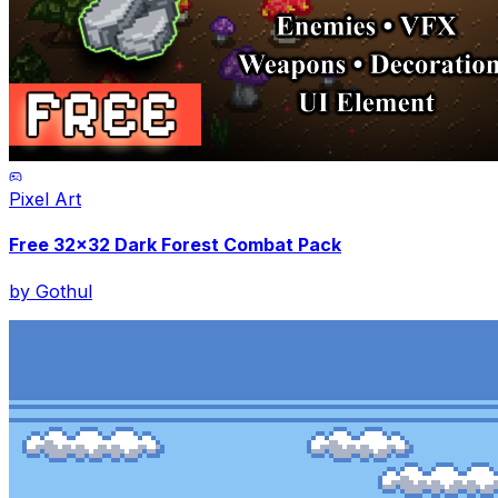
Pixel Art
Free 32x32 Dark Forest Combat Pack
by
Gothul