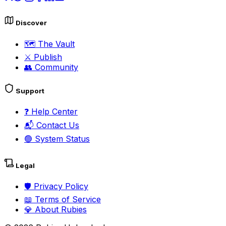
Discover
🗺️
The Vault
⚔️
Publish
👥
Community
Support
❓
Help Center
📬
Contact Us
🟢
System Status
Legal
🛡️
Privacy Policy
📖
Terms of Service
💎
About Rubies