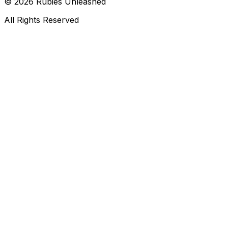
©
2026
Rubies Unleashed
All Rights Reserved