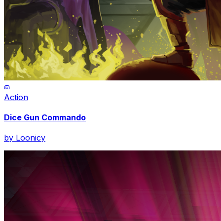
Action
Dice Gun Commando
by
Loonicy