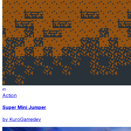
Action
Super Mini Jumper
by
KuroGamedev