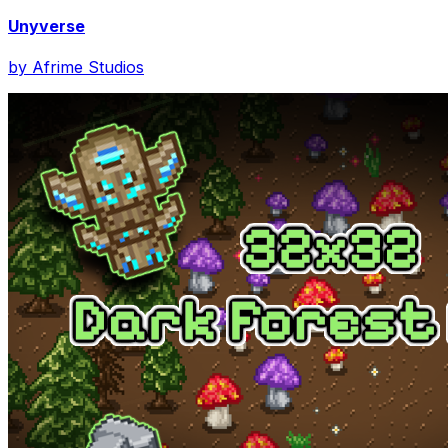
Unyverse
by
Afrime Studios