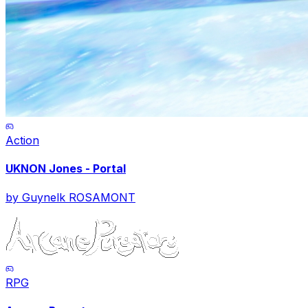
Action
UKNON Jones - Portal
by
Guynelk ROSAMONT
RPG