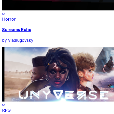
Horror
Screams Echo
by
vladlugovsky
RPG