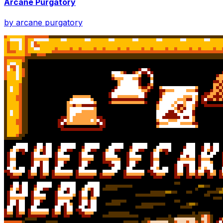
Arcane Purgatory
by
arcane purgatory