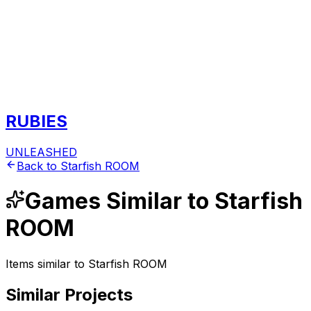
RUBIES
UNLEASHED
Back to
Starfish ROOM
Games
Similar to
Starfish
ROOM
Items similar to
Starfish ROOM
Similar Projects