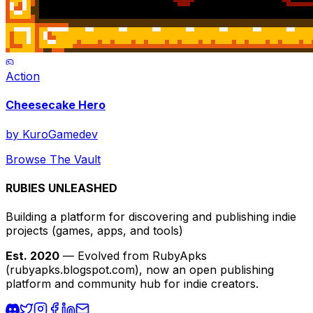
Action
Cheesecake Hero
by
KuroGamedev
Browse The Vault
RUBIES UNLEASHED
Building a platform for discovering and publishing indie
projects
(games, apps, and tools)
Est. 2020
— Evolved from RubyApks
(rubyapks.blogspot.com), now an open publishing
platform and community hub for indie creators.