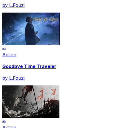
by
L.Fouzi
Action
Goodbye Time Traveler
by
L.Fouzi
Action