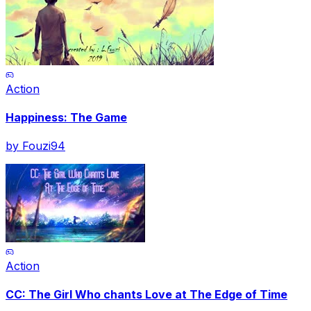
Action
Happiness: The Game
by
Fouzi94
Action
CC: The Girl Who chants Love at The Edge of Time