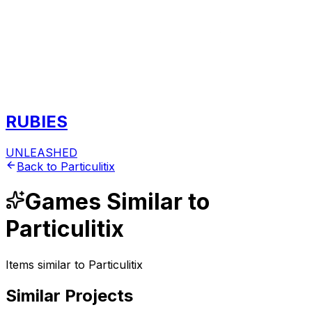
RUBIES
UNLEASHED
Back to
Particulitix
Games
Similar to
Particulitix
Items similar to
Particulitix
Similar Projects