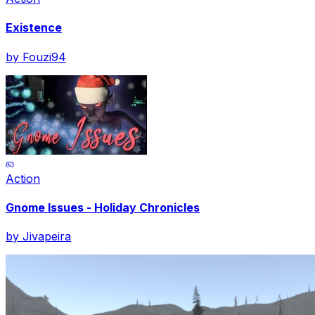
Existence
by
Fouzi94
Action
Gnome Issues - Holiday Chronicles
by
Jivapeira