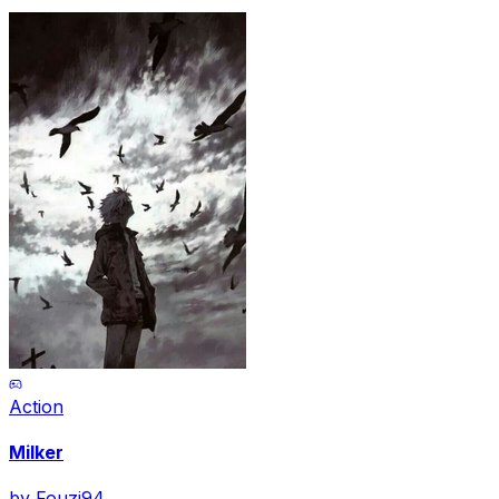
Action
Milker
by
Fouzi94