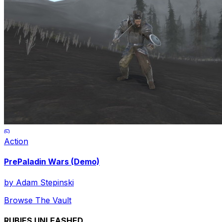
Action
PrePaladin Wars (Demo)
by
Adam Stepinski
Browse The Vault
RUBIES UNLEASHED