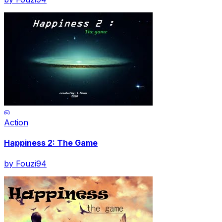
Action
Happiness 2: The Game
by
Fouzi94