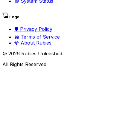
🟢
System Status
Legal
🛡️
Privacy Policy
📖
Terms of Service
💎
About Rubies
©
2026
Rubies Unleashed
All Rights Reserved