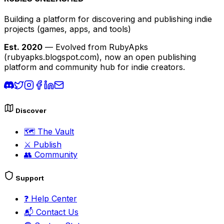
Building a platform for discovering and publishing indie
projects
(games, apps, and tools)
Est. 2020
— Evolved from RubyApks
(rubyapks.blogspot.com), now an open publishing
platform and community hub for indie creators.
Discover
🗺️
The Vault
⚔️
Publish
👥
Community
Support
❓
Help Center
📬
Contact Us