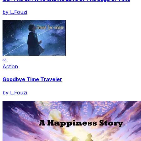
by
L.Fouzi
Action
Goodbye Time Traveler
by
L.Fouzi