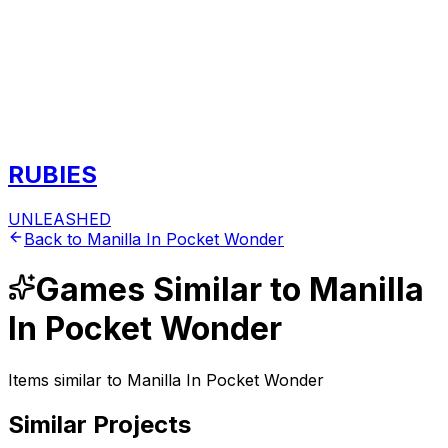
RUBIES
UNLEASHED
Back to
Manilla In Pocket Wonder
Games
Similar to
Manilla
In Pocket Wonder
Items similar to
Manilla In Pocket Wonder
Similar Projects