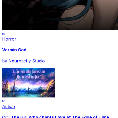
Horror
Vermin God
by
Neuroticfly Studio
Action
CC: The Girl Who chants Love at The Edge of Time