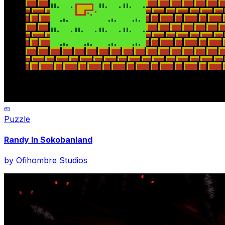
Puzzle
Randy In Sokobanland
by
Ofihombre Studios