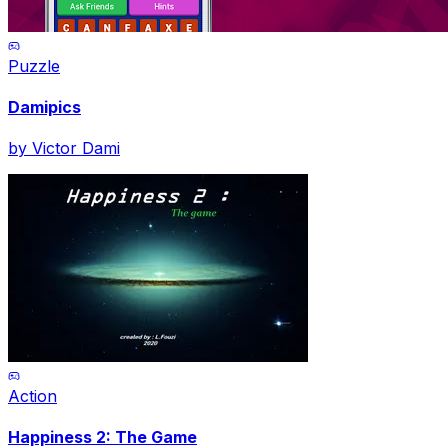
Puzzle
Damipics
by
Victor Dami
Action
Happiness 2: The Game