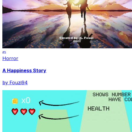
Horror
A Happiness Story
by
Fouzi94