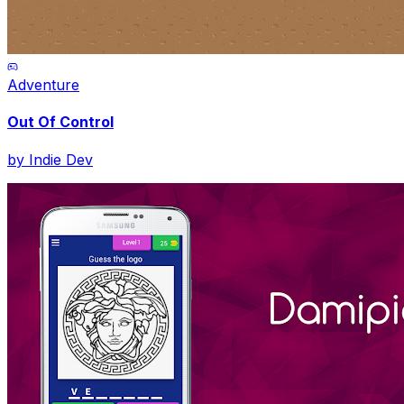
Adventure
Out Of Control
by
Indie Dev