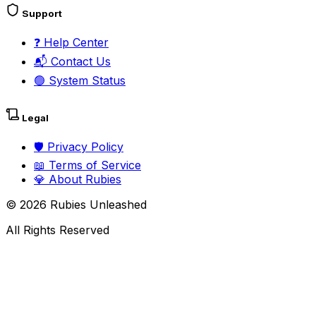
Support
❓
Help Center
📬
Contact Us
🟢
System Status
Legal
🛡️
Privacy Policy
📖
Terms of Service
💎
About Rubies
©
2026
Rubies Unleashed
All Rights Reserved