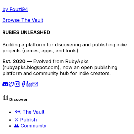
by
Fouzi94
Browse The Vault
RUBIES UNLEASHED
Building a platform for discovering and publishing indie
projects
(games, apps, and tools)
Est. 2020
— Evolved from RubyApks
(rubyapks.blogspot.com), now an open publishing
platform and community hub for indie creators.
Discover
🗺️
The Vault
⚔️
Publish
👥
Community