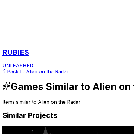
RUBIES
UNLEASHED
Back to
Alien on the Radar
Games
Similar to
Alien on
Items similar to
Alien on the Radar
Similar Projects