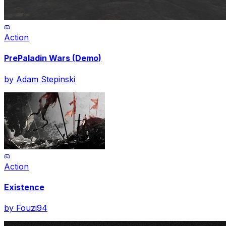
Action
PrePaladin Wars (Demo)
by
Adam Stepinski
Action
Existence
by
Fouzi94