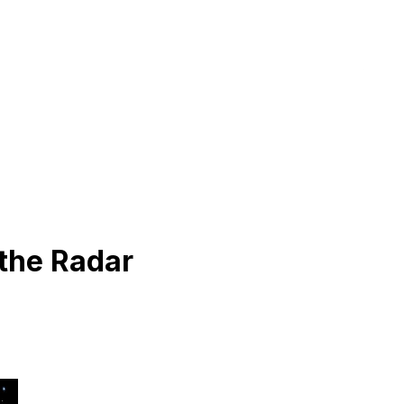
 the Radar