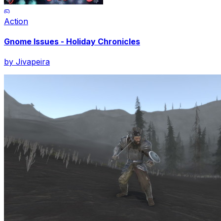
Action
Gnome Issues - Holiday Chronicles
by
Jivapeira