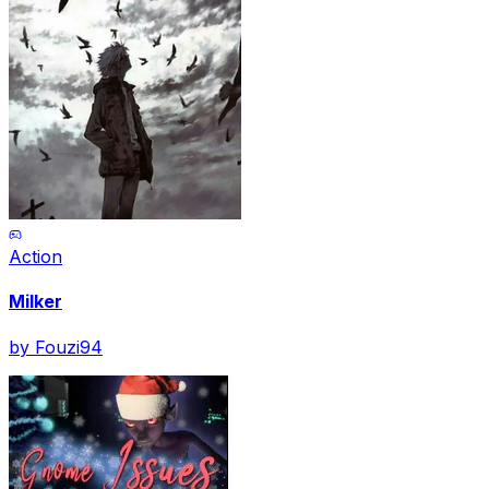
Action
Milker
by
Fouzi94