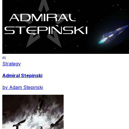
Strategy
Admiral Stepinski
by
Adam Stepinski