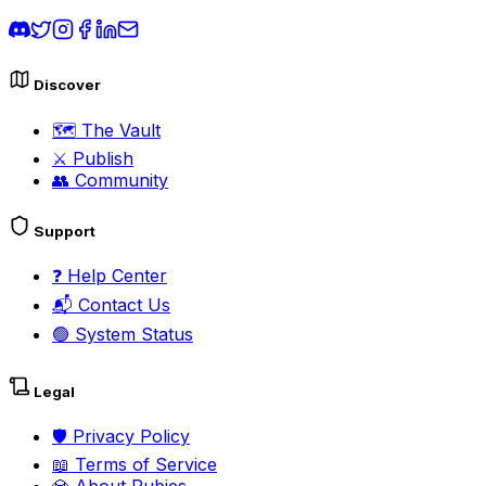
Discover
🗺️
The Vault
⚔️
Publish
👥
Community
Support
❓
Help Center
📬
Contact Us
🟢
System Status
Legal
🛡️
Privacy Policy
📖
Terms of Service