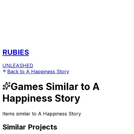
RUBIES
UNLEASHED
Back to
A Happiness Story
Games
Similar to
A
Happiness Story
Items similar to
A Happiness Story
Similar Projects