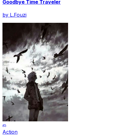
Goodbye Time Traveler
by
L.Fouzi
Action