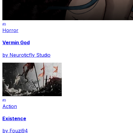
Horror
Vermin God
by
Neuroticfly Studio
Action
Existence
by
Fouzi94