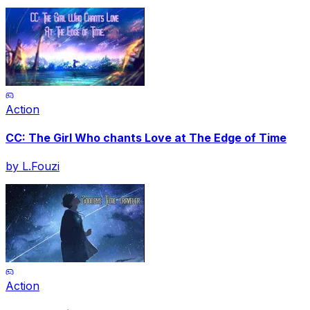
Action
CC: The Girl Who chants Love at The Edge of Time
by
L.Fouzi
Action