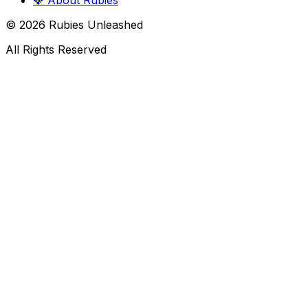
💎
About Rubies
©
2026
Rubies Unleashed
All Rights Reserved