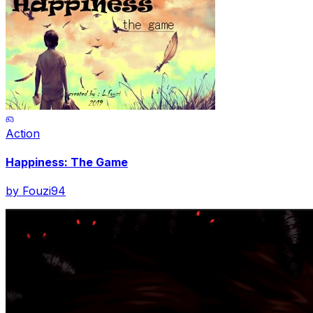
Action
Happiness: The Game
by
Fouzi94