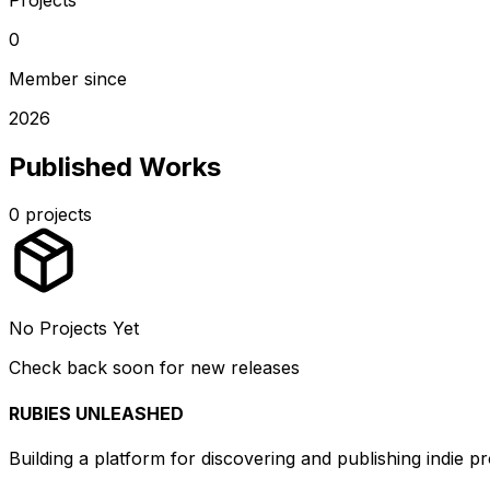
0
Member since
2026
Published Works
0
projects
No Projects Yet
Check back soon for new releases
RUBIES UNLEASHED
Building a platform for discovering and publishing indie pr