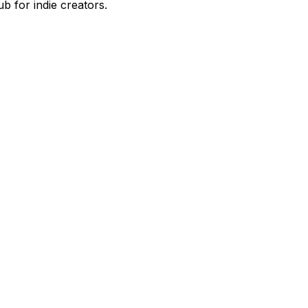
 for indie creators.