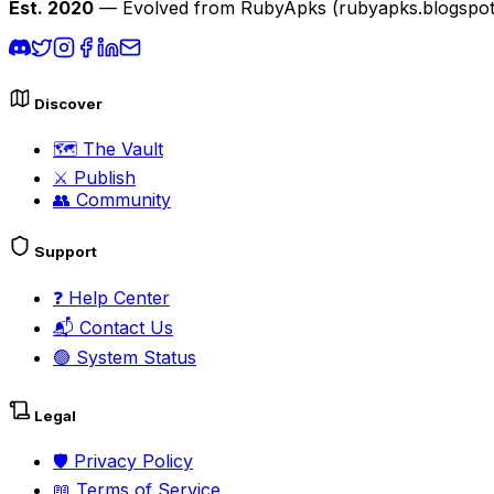
Est. 2020
— Evolved from RubyApks (rubyapks.blogspot.c
Discover
🗺️
The Vault
⚔️
Publish
👥
Community
Support
❓
Help Center
📬
Contact Us
🟢
System Status
Legal
🛡️
Privacy Policy
📖
Terms of Service