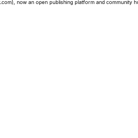
om), now an open publishing platform and community hub