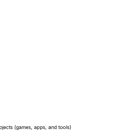
ojects
(games, apps, and tools)