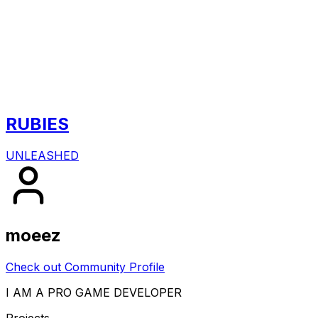
RUBIES
UNLEASHED
moeez
Check out Community Profile
I AM A PRO GAME DEVELOPER
Projects