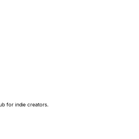
 for indie creators.