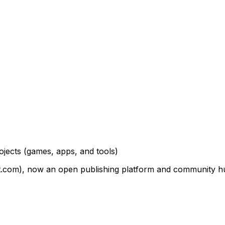
ojects
(games, apps, and tools)
om), now an open publishing platform and community hub