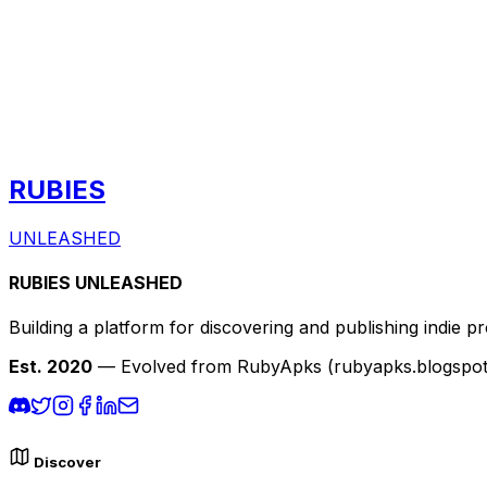
RUBIES
UNLEASHED
RUBIES UNLEASHED
Building a platform for discovering and publishing indie pr
Est. 2020
— Evolved from RubyApks (rubyapks.blogspot.c
Discover