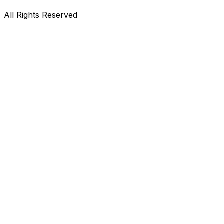
All Rights Reserved