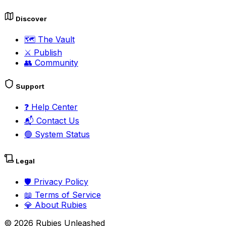
Discover
🗺️
The Vault
⚔️
Publish
👥
Community
Support
❓
Help Center
📬
Contact Us
🟢
System Status
Legal
🛡️
Privacy Policy
📖
Terms of Service
💎
About Rubies
©
2026
Rubies Unleashed