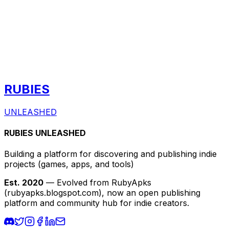
RUBIES
UNLEASHED
RUBIES UNLEASHED
Building a platform for discovering and publishing indie
projects
(games, apps, and tools)
Est. 2020
— Evolved from RubyApks
(rubyapks.blogspot.com), now an open publishing
platform and community hub for indie creators.