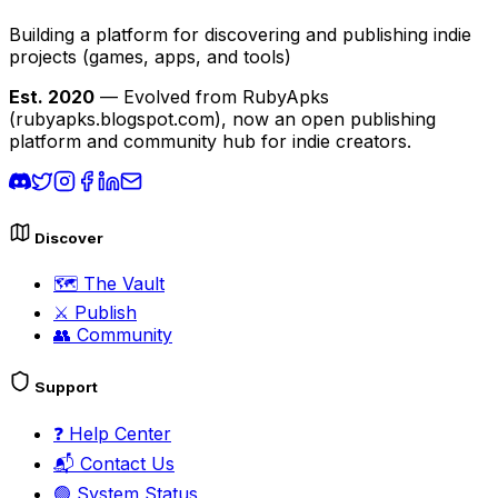
Building a platform for discovering and publishing indie
projects
(games, apps, and tools)
Est. 2020
— Evolved from RubyApks
(rubyapks.blogspot.com), now an open publishing
platform and community hub for indie creators.
Discover
🗺️
The Vault
⚔️
Publish
👥
Community
Support
❓
Help Center
📬
Contact Us
🟢
System Status