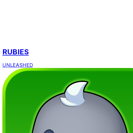
RUBIES
UNLEASHED