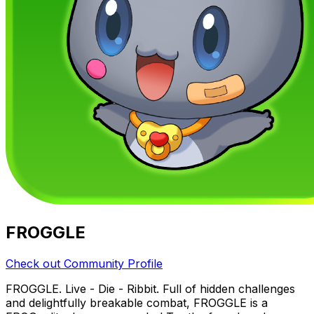
FROGGLE
Check out Community Profile
FROGGLE. Live - Die - Ribbit. Full of hidden challenges
and delightfully breakable combat, FROGGLE is a