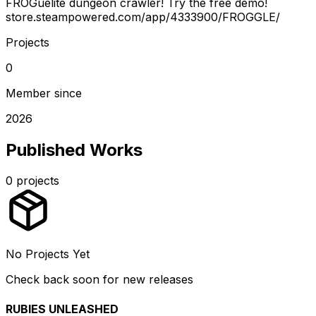
FROGuelite dungeon crawler! Try the free demo!
store.steampowered.com/app/4333900/FROGGLE/
Projects
0
Member since
2026
Published Works
0
projects
No Projects Yet
Check back soon for new releases
RUBIES UNLEASHED