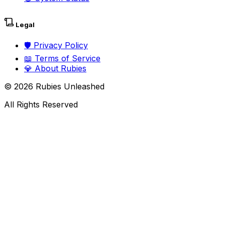
Legal
🛡️
Privacy Policy
📖
Terms of Service
💎
About Rubies
©
2026
Rubies Unleashed
All Rights Reserved