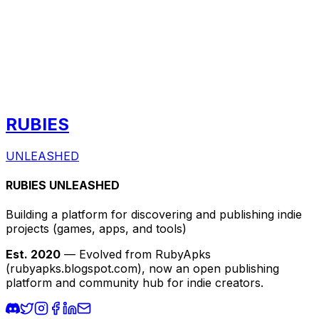
RUBIES
UNLEASHED
RUBIES UNLEASHED
Building a platform for discovering and publishing indie
projects
(games, apps, and tools)
Est. 2020
— Evolved from RubyApks
(rubyapks.blogspot.com), now an open publishing
platform and community hub for indie creators.