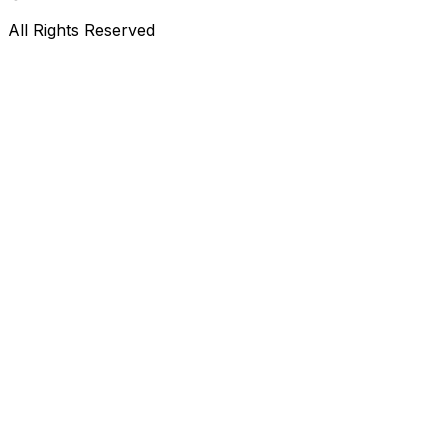
All Rights Reserved