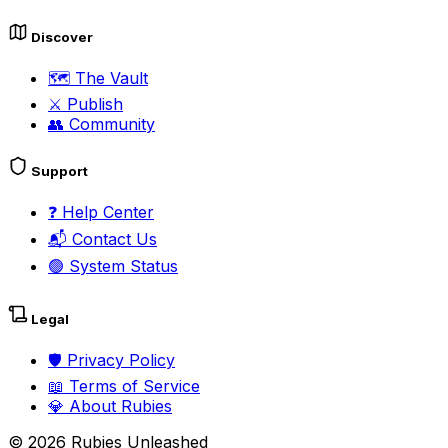
Discover
🗺️
The Vault
⚔️
Publish
👥
Community
Support
❓
Help Center
📬
Contact Us
🟢
System Status
Legal
🛡️
Privacy Policy
📖
Terms of Service
💎
About Rubies
©
2026
Rubies Unleashed