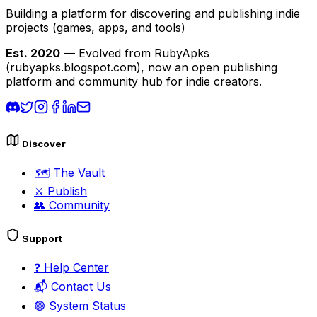
Building a platform for discovering and publishing indie
projects
(games, apps, and tools)
Est. 2020
— Evolved from RubyApks
(rubyapks.blogspot.com), now an open publishing
platform and community hub for indie creators.
Discover
🗺️
The Vault
⚔️
Publish
👥
Community
Support
❓
Help Center
📬
Contact Us
🟢
System Status