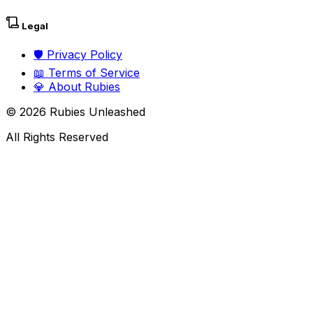
Legal
🛡️
Privacy Policy
📖
Terms of Service
💎
About Rubies
©
2026
Rubies Unleashed
All Rights Reserved