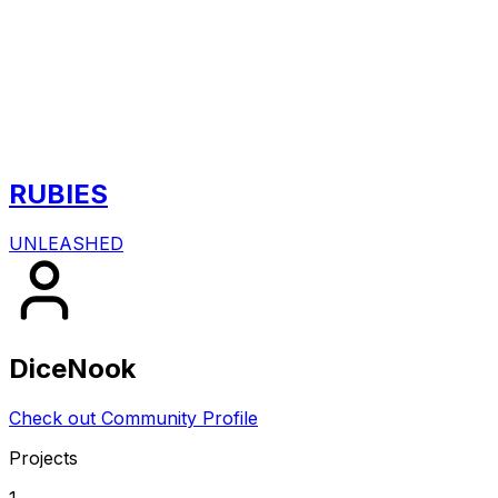
RUBIES
UNLEASHED
DiceNook
Check out Community Profile
Projects
1