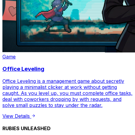
Game
Office Leveling
Office Leveling is a management game about secretly
playing a minimalist clicker at work without getting
caught. As you level up, you must complete office tasks,
deal with coworkers dropping by with requests, and
solve small puzzles to stay under the radar.
View Details
RUBIES UNLEASHED