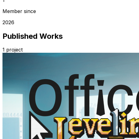
Member since
2026
Published Works
1
project