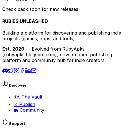
Check back soon for new releases
RUBIES UNLEASHED
Building a platform for discovering and publishing indie
projects
(games, apps, and tools)
Est. 2020
— Evolved from RubyApks
(rubyapks.blogspot.com), now an open publishing
platform and community hub for indie creators.
Discover
🗺️
The Vault
⚔️
Publish
👥
Community
Support