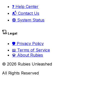
❓
Help Center
📬
Contact Us
🟢
System Status
Legal
🛡️
Privacy Policy
📖
Terms of Service
💎
About Rubies
©
2026
Rubies Unleashed
All Rights Reserved