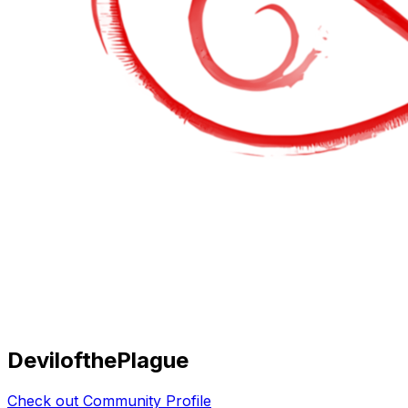
DevilofthePlague
Check out Community Profile