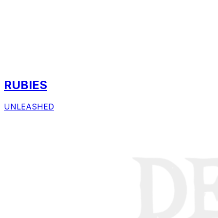
RUBIES
UNLEASHED