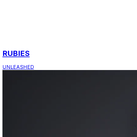
RUBIES
UNLEASHED