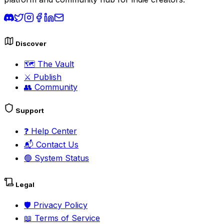
Discover
🗺️
The Vault
⚔️
Publish
👥
Community
Support
❓
Help Center
📬
Contact Us
🟢
System Status
Legal
🛡️
Privacy Policy
📖
Terms of Service