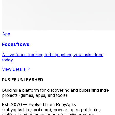
App
Focusflows
A Live focus tracking to help getting you tasks done
today.
View Details
RUBIES UNLEASHED
Building a platform for discovering and publishing indie
projects
(games, apps, and tools)
Est. 2020
— Evolved from RubyApks
(rubyapks.blogspot.com), now an open publishing
platform and community hub for indie creators.