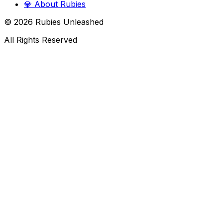
💎
About Rubies
©
2026
Rubies Unleashed
All Rights Reserved