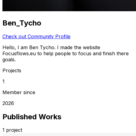
Ben_Tycho
Check out Community Profile
Hello, I am Ben Tycho. I made the website
Focusflows.eu to help people to focus and finish there
goals.
Projects
1
Member since
2026
Published Works
1
project