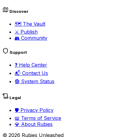
Discover
🗺️
The Vault
⚔️
Publish
👥
Community
Support
❓
Help Center
📬
Contact Us
🟢
System Status
Legal
🛡️
Privacy Policy
📖
Terms of Service
💎
About Rubies
©
2026
Rubies Unleashed