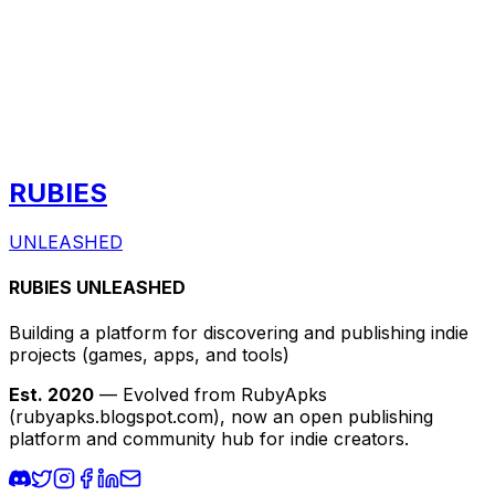
RUBIES
UNLEASHED
RUBIES UNLEASHED
Building a platform for discovering and publishing indie
projects
(games, apps, and tools)
Est. 2020
— Evolved from RubyApks
(rubyapks.blogspot.com), now an open publishing
platform and community hub for indie creators.