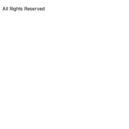
All Rights Reserved