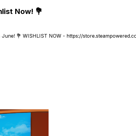
list Now! 💐
 June! 💐 WISHLIST NOW - https://store.steampowered.