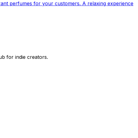
rant perfumes for your customers. A relaxing experience
 for indie creators.