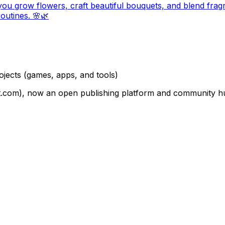
u grow flowers, craft beautiful bouquets, and blend frag
routines. 🌸🌿
ojects
(games, apps, and tools)
om), now an open publishing platform and community hub