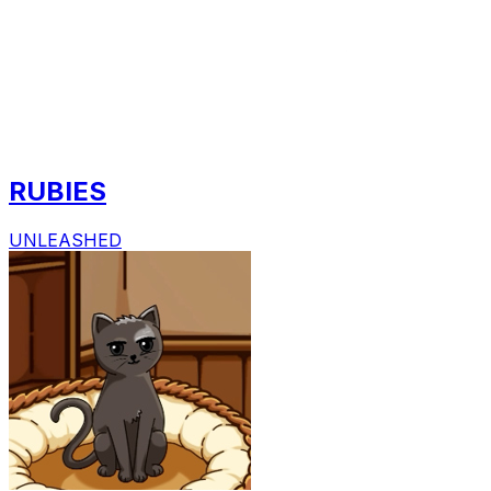
RUBIES
UNLEASHED