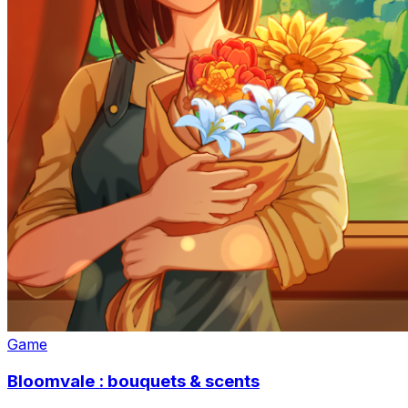
Game
Bloomvale : bouquets & scents