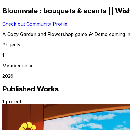
Bloomvale : bouquets & scents || Wish
Check out Community Profile
A Cozy Garden and Flowershop game 🌸 Demo coming in
Projects
1
Member since
2026
Published Works
1
project