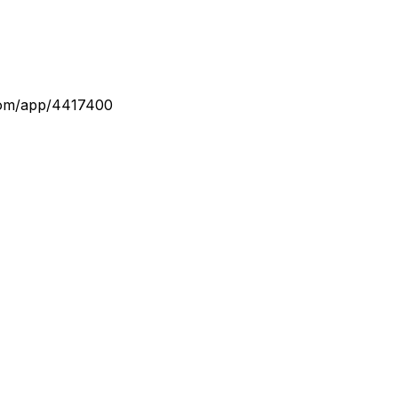
com/app/4417400