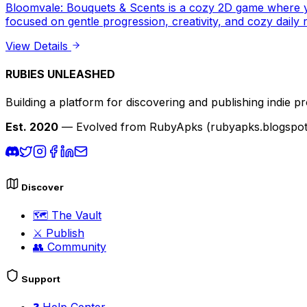
Bloomvale: Bouquets & Scents is a cozy 2D game where yo
focused on gentle progression, creativity, and cozy daily 
View Details
RUBIES UNLEASHED
Building a platform for discovering and publishing indie pr
Est. 2020
— Evolved from RubyApks (rubyapks.blogspot.c
Discover
🗺️
The Vault
⚔️
Publish
👥
Community
Support