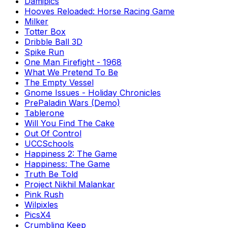
Damipics
Hooves Reloaded: Horse Racing Game
Milker
Totter Box
Dribble Ball 3D
Spike Run
One Man Firefight - 1968
What We Pretend To Be
The Empty Vessel
Gnome Issues - Holiday Chronicles
PrePaladin Wars (Demo)
Tablerone
Will You Find The Cake
Out Of Control
UCCSchools
Happiness 2: The Game
Happiness: The Game
Truth Be Told
Project Nikhil Malankar
Pink Rush
Wilpixles
PicsX4
Crumbling Keep