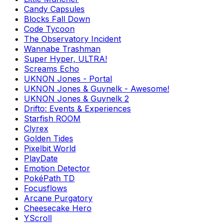
Candy Capsules
Blocks Fall Down
Code Tycoon
The Observatory Incident
Wannabe Trashman
Super Hyper, ULTRA!
Screams Echo
UKNON Jones - Portal
UKNON Jones & Guynelk - Awesome!
UKNON Jones & Guynelk 2
Drifto: Events & Experiences
Starfish ROOM
Clyrex
Golden Tides
Pixelbit World
PlayDate
Emotion Detector
PokéPath TD
Focusflows
Arcane Purgatory
Cheesecake Hero
YScroll