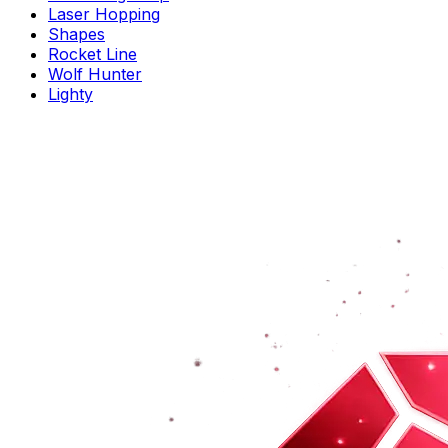
Laser Hopping
Shapes
Rocket Line
Wolf Hunter
Lighty