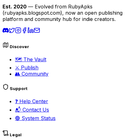
Est. 2020
— Evolved from RubyApks
(rubyapks.blogspot.com), now an open publishing
platform and community hub for indie creators.
Discover
🗺️
The Vault
⚔️
Publish
👥
Community
Support
❓
Help Center
📬
Contact Us
🟢
System Status
Legal