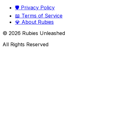
🛡️
Privacy Policy
📖
Terms of Service
💎
About Rubies
©
2026
Rubies Unleashed
All Rights Reserved