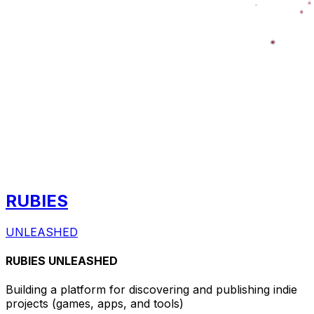
RUBIES
UNLEASHED
RUBIES UNLEASHED
Building a platform for discovering and publishing indie
projects
(games, apps, and tools)