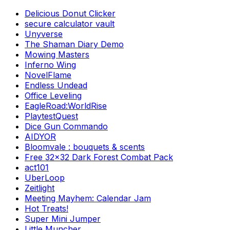
Delicious Donut Clicker
secure calculator vault
Unyverse
The Shaman Diary Demo
Mowing Masters
Inferno Wing
NovelFlame
Endless Undead
Office Leveling
EagleRoad:WorldRise
PlaytestQuest
Dice Gun Commando
AIDYOR
Bloomvale : bouquets & scents
Free 32x32 Dark Forest Combat Pack
act101
UberLoop
Zeitlight
Meeting Mayhem: Calendar Jam
Hot Treats!
Super Mini Jumper
Little Muncher