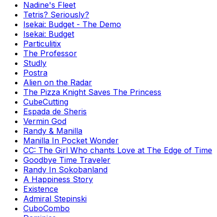
Nadine's Fleet
Tetris? Seriously?
Isekai: Budget - The Demo
Isekai: Budget
Particulitix
The Professor
Studly
Postra
Alien on the Radar
The Pizza Knight Saves The Princess
CubeCutting
Espada de Sheris
Vermin God
Randy & Manilla
Manilla In Pocket Wonder
CC: The Girl Who chants Love at The Edge of Time
Goodbye Time Traveler
Randy In Sokobanland
A Happiness Story
Existence
Admiral Stepinski
CuboCombo