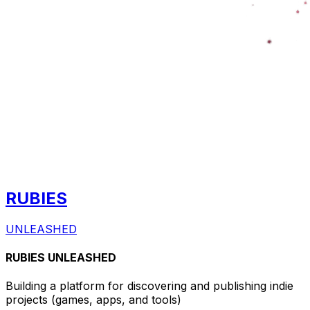
RUBIES
UNLEASHED
RUBIES UNLEASHED
Building a platform for discovering and publishing indie
projects
(games, apps, and tools)