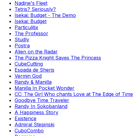
Nadine's Fleet
Tetris? Seriously?
Isekai: Budget - The Demo
Isekai: Budget
Particulitix
The Professor
Studly
Postra
Alien on the Radar
The Pizza Knight Saves The Princess
CubeCutting
Espada de Sheris
Vermin God
Randy & Manilla
Manilla In Pocket Wonder
CC: The Girl Who chants Love at The Edge of Time
Goodbye Time Traveler
Randy In Sokobanland
A Happiness Story
Existence
Admiral Stepinski
CuboCombo