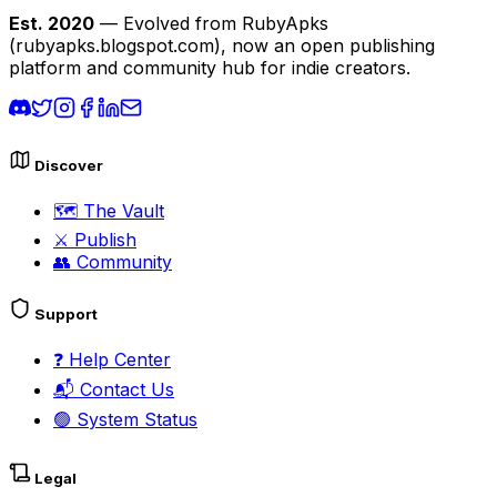
Est. 2020
— Evolved from RubyApks
(rubyapks.blogspot.com), now an open publishing
platform and community hub for indie creators.
Discover
🗺️
The Vault
⚔️
Publish
👥
Community
Support
❓
Help Center
📬
Contact Us
🟢
System Status
Legal