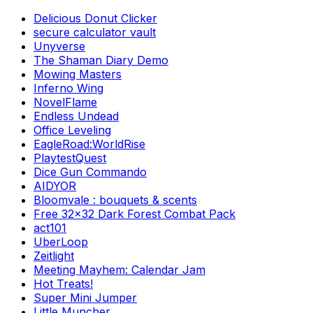
Delicious Donut Clicker
secure calculator vault
Unyverse
The Shaman Diary Demo
Mowing Masters
Inferno Wing
NovelFlame
Endless Undead
Office Leveling
EagleRoad:WorldRise
PlaytestQuest
Dice Gun Commando
AIDYOR
Bloomvale : bouquets & scents
Free 32x32 Dark Forest Combat Pack
act101
UberLoop
Zeitlight
Meeting Mayhem: Calendar Jam
Hot Treats!
Super Mini Jumper
Little Muncher