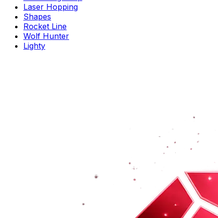
Laser Hopping
Shapes
Rocket Line
Wolf Hunter
Lighty