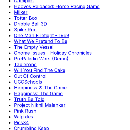
Damipics
Hooves Reloaded: Horse Racing Game
Milker
Totter Box
Dribble Ball 3D
Spike Run
One Man Firefight - 1968
What We Pretend To Be
The Empty Vessel
Gnome Issues - Holiday Chronicles
PrePaladin Wars (Demo)
Tablerone
Will You Find The Cake
Out Of Control
UCCSchools
Happiness 2: The Game
Happiness: The Game
Truth Be Told
Project Nikhil Malankar
Pink Rush
Wilpixles
PicsX4
Crumbling Keep