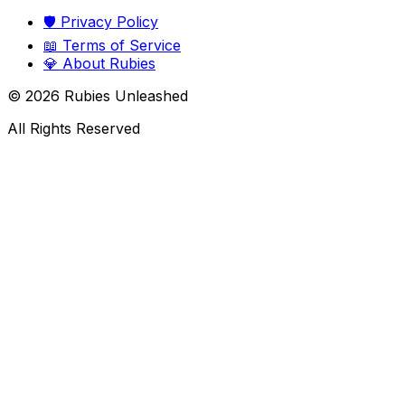
🛡️
Privacy Policy
📖
Terms of Service
💎
About Rubies
©
2026
Rubies Unleashed
All Rights Reserved