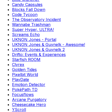
Candy Capsules
Blocks Fall Down
Code Tycoon
The Observatory Incident
Wannabe Trashman
Super Hyper, ULTRA!
Screams Echo
UKNON Jones - Portal
UKNON Jones & Guynelk - Awesome!
UKNON Jones & Guynelk 2
Drifto: Events & Experiences
Starfish ROOM
Clyrex
Golden Tides
Pixelbit World
PlayDate
Emotion Detector
PokéPath TD
Focusflows
Arcane Purgatory
Cheesecake Hero
YScroll