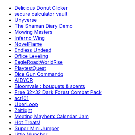
Delicious Donut Clicker
secure calculator vault
Unyverse
The Shaman Diary Demo
Mowing Masters
Inferno Wing
NovelFlame
Endless Undead
Office Leveling
EagleRoad:WorldRise
PlaytestQuest
Dice Gun Commando
AIDYOR
Bloomvale : bouquets & scents
Free 32x32 Dark Forest Combat Pack
act101
UberLoop
Zeitlight
Meeting Mayhem: Calendar Jam
Hot Treats!
Super Mini Jumper
Little Muncher