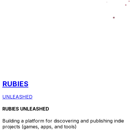
RUBIES
UNLEASHED
RUBIES UNLEASHED
Building a platform for discovering and publishing indie
projects
(games, apps, and tools)