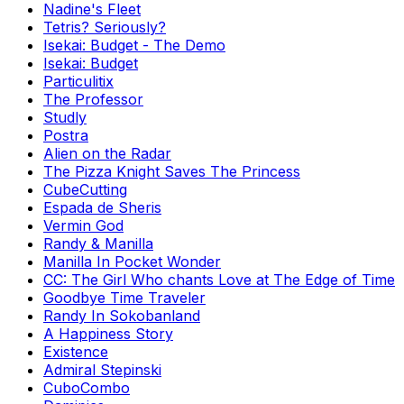
Nadine's Fleet
Tetris? Seriously?
Isekai: Budget - The Demo
Isekai: Budget
Particulitix
The Professor
Studly
Postra
Alien on the Radar
The Pizza Knight Saves The Princess
CubeCutting
Espada de Sheris
Vermin God
Randy & Manilla
Manilla In Pocket Wonder
CC: The Girl Who chants Love at The Edge of Time
Goodbye Time Traveler
Randy In Sokobanland
A Happiness Story
Existence
Admiral Stepinski
CuboCombo