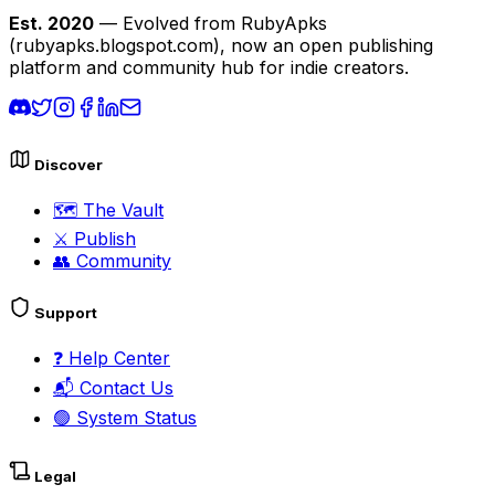
Est. 2020
— Evolved from RubyApks
(rubyapks.blogspot.com), now an open publishing
platform and community hub for indie creators.
Discover
🗺️
The Vault
⚔️
Publish
👥
Community
Support
❓
Help Center
📬
Contact Us
🟢
System Status
Legal