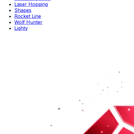
Laser Hopping
Shapes
Rocket Line
Wolf Hunter
Lighty