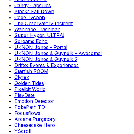
Candy Capsules
Blocks Fall Down
Code Tycoon
The Observatory Incident
Wannabe Trashman
Super Hyper, ULTRA!
Screams Echo
UKNON Jones - Portal
UKNON Jones & Guynelk - Awesome!
UKNON Jones & Guynelk 2
Drifto: Events & Experiences
Starfish ROOM
Clyrex
Golden Tides
Pixelbit World
PlayDate
Emotion Detector
PokéPath TD
Focusflows
Arcane Purgatory
Cheesecake Hero
YScroll