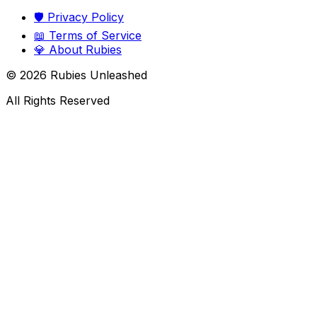
🛡️
Privacy Policy
📖
Terms of Service
💎
About Rubies
©
2026
Rubies Unleashed
All Rights Reserved