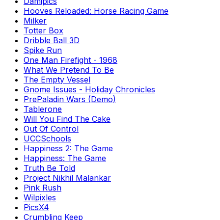
Damipics
Hooves Reloaded: Horse Racing Game
Milker
Totter Box
Dribble Ball 3D
Spike Run
One Man Firefight - 1968
What We Pretend To Be
The Empty Vessel
Gnome Issues - Holiday Chronicles
PrePaladin Wars (Demo)
Tablerone
Will You Find The Cake
Out Of Control
UCCSchools
Happiness 2: The Game
Happiness: The Game
Truth Be Told
Project Nikhil Malankar
Pink Rush
Wilpixles
PicsX4
Crumbling Keep